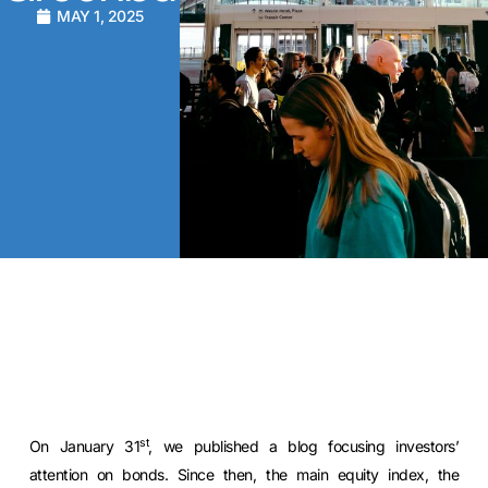
MAY 1, 2025
st
On January 31
, we published a blog focusing investors’
attention on bonds. Since then, the main equity index, the