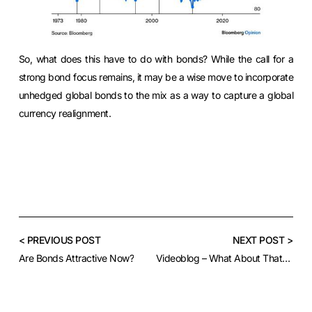
So, what does this have to do with bonds? While the call for a
strong bond focus remains, it may be a wise move to incorporate
unhedged global bonds to the mix as a way to capture a global
currency realignment.
< PREVIOUS POST
NEXT POST >
Are Bonds Attractive Now?
Videoblog – What About That Greenback?