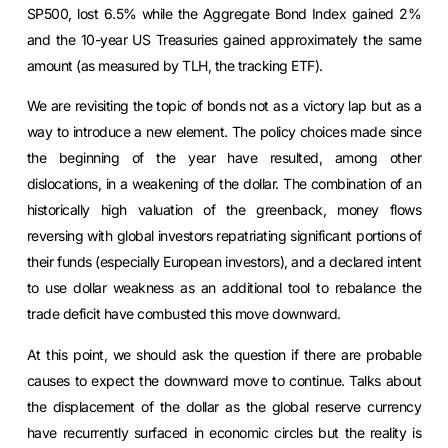
SP500, lost 6.5% while the Aggregate Bond Index gained 2%
and the 10-year US Treasuries gained approximately the same
amount (as measured by TLH, the tracking ETF).
We are revisiting the topic of bonds not as a victory lap but as a
way to introduce a new element. The policy choices made since
the beginning of the year have resulted, among other
dislocations, in a weakening of the dollar. The combination of an
historically high valuation of the greenback, money flows
reversing with global investors repatriating significant portions of
their funds (especially European investors), and a declared intent
to use dollar weakness as an additional tool to rebalance the
trade deficit have combusted this move downward.
At this point, we should ask the question if there are probable
causes to expect the downward move to continue. Talks about
the displacement of the dollar as the global reserve currency
have recurrently surfaced in economic circles but the reality is