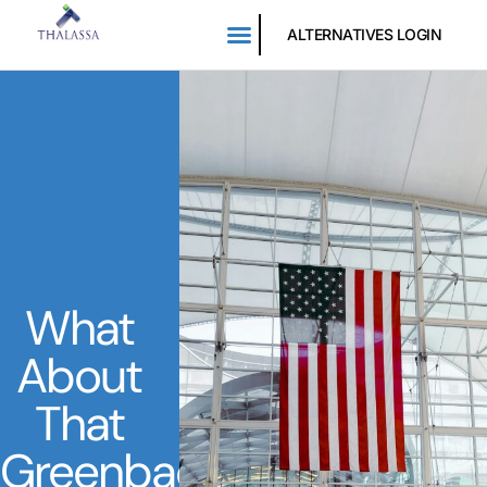
ALTERNATIVES LOGIN
What
About
That
Greenback?