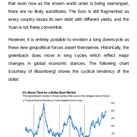
that even now as the known world order is being rearranged,
there are no likely substitutes. The Euro is still fragmented as
every country issues its own debt with different yields, and the
Yuan is not freely convertible.
However, it is entirely possible to envision a long downcycle as
these new geopolitical forces assert themselves. Historically, the
greenback does move in long cycles which reflect major
changes in global economic stances. The following chart
(courtesy of Bloomberg) shows the cyclical tendency of the
dollar: