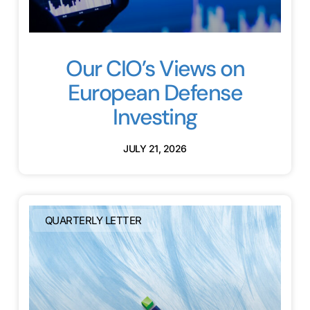
Our CIO’s Views on
European Defense
Investing
JULY 21, 2026
QUARTERLY LETTER