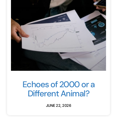
Echoes of 2000 or a
Different Animal?
JUNE 22, 2026