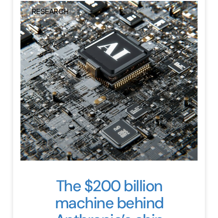
RESEARCH
The $200 billion
machine behind