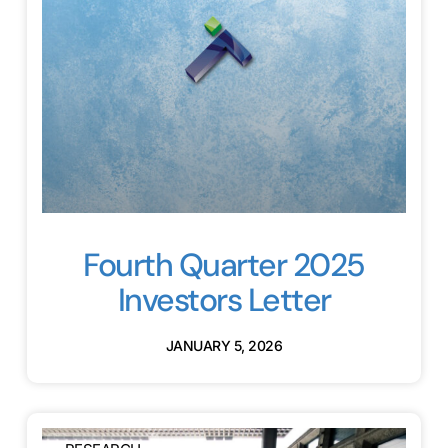
Fourth Quarter 2025
Investors Letter
JANUARY 5, 2026