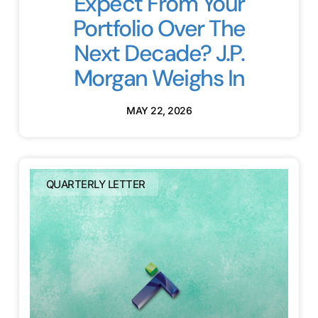
Expect From Your
Portfolio Over The
Next Decade? J.P.
Morgan Weighs In
MAY 22, 2026
QUARTERLY LETTER