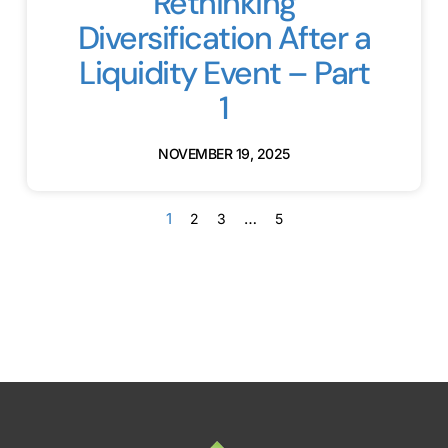
Rethinking
Diversification After a
Liquidity Event – Part
1
NOVEMBER 19, 2025
1
…
2
3
5