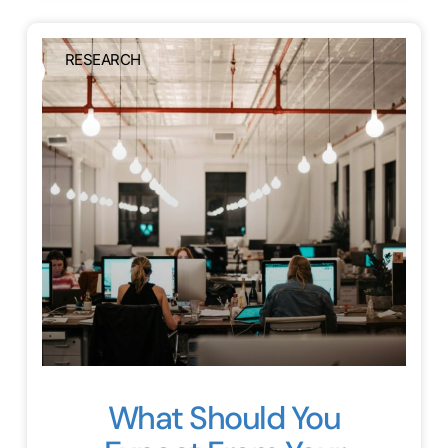
RESEARCH
What Should You