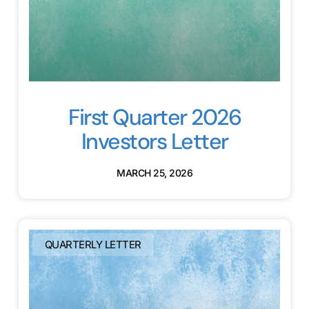
First Quarter 2026
Investors Letter
MARCH 25, 2026
QUARTERLY LETTER