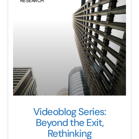
RESEARCH
Videoblog Series:
Beyond the Exit,
Rethinking