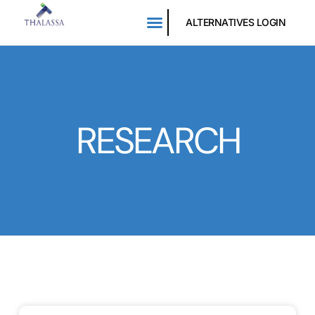
ALTERNATIVES LOGIN
RESEARCH