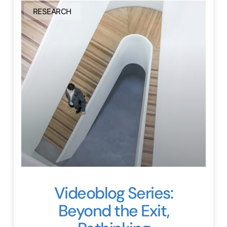
RESEARCH
Videoblog Series:
Beyond the Exit,