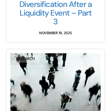
Diversification After a
Liquidity Event – Part
3
NOVEMBER 19, 2025
RESEARCH