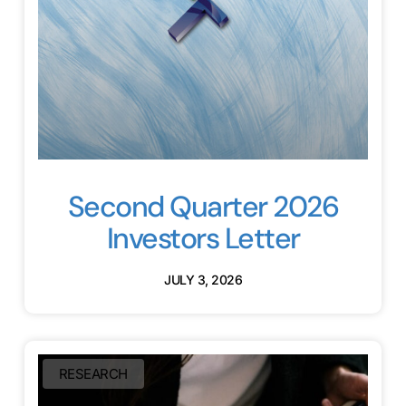
Second Quarter 2026
Investors Letter
JULY 3, 2026
RESEARCH