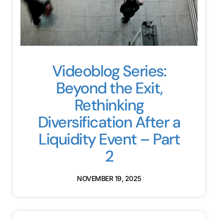
Videoblog Series:
Beyond the Exit,
Rethinking
Diversification After a
Liquidity Event – Part
2
NOVEMBER 19, 2025