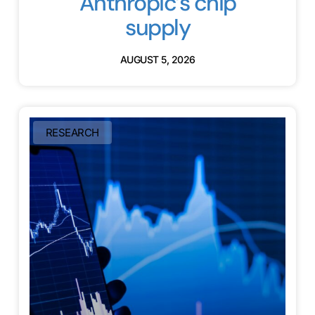
Anthropic’s chip
supply
AUGUST 5, 2026
RESEARCH