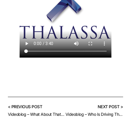
< PREVIOUS POST
NEXT POST >
Videoblog – What About That Greenback?
Videoblog – Who Is Driving This Market?