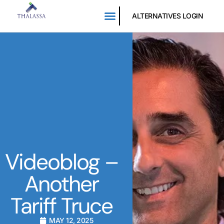
ALTERNATIVES LOGIN
Videoblog –
Another
Tariff Truce
MAY 12, 2025